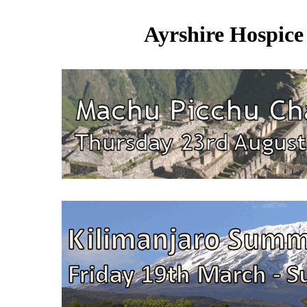
Ayrshire Hospice